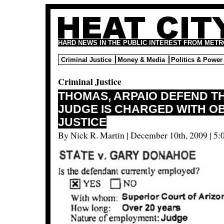
HARD NEWS IN THE PUBLIC INTEREST FROM METR
Criminal Justice
Money & Media
Politics & Power
Criminal Justice
THOMAS, ARPAIO DEFEND T
JUDGE IS CHARGED WITH O
JUSTICE
By Nick R. Martin | December 10th, 2009 | 5: