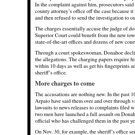
In the complaint against him, prosecutors sai
county attorney’s office off the case because it 
and then refused to send the investigation to o
The charges essentially accuse the judge of doi
Superior Court could benefit from the new tow
state-of-the-art offices and dozens of new cou
Through a court spokeswoman, Donahoe decl
the allegations. The charging papers require h
within 10 days as well as get his fingerprints 
sheriff’s office.
More charges to come
The accusations are nothing new. In the past 
Arpaio have said them over and over through v
lawsuits to news releases to complaints filed wi
two men have launched a full assault on Dona
official who has challenged them in the past ye
On Nov. 30, for example, the sheriff’s office s