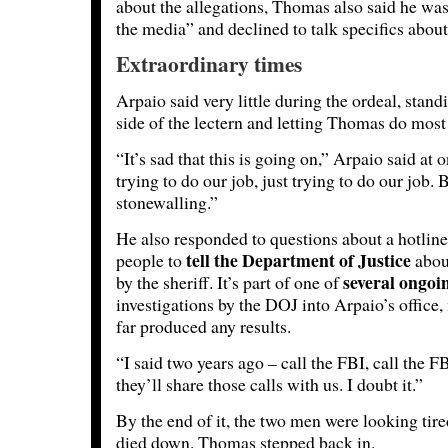
about the allegations, Thomas also said he was 
the media” and declined to talk specifics about
Extraordinary times
Arpaio said very little during the ordeal, stand
side of the lectern and letting Thomas do most 
“It’s sad that this is going on,” Arpaio said at
trying to do our job, just trying to do our job. 
stonewalling.”
He also responded to questions about a hotline 
tell the Department of Justice
people to
about
several ongoi
by the sheriff. It’s part of one of
investigations by the DOJ into Arpaio’s office
far produced any results.
“I said two years ago – call the FBI, call the 
they’ll share those calls with us. I doubt it.”
By the end of it, the two men were looking tir
died down. Thomas stepped back in.