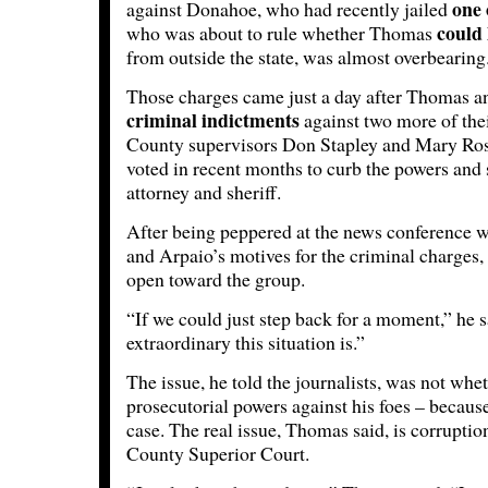
one 
against Donahoe, who had recently jailed
could 
who was about to rule whether Thomas
from outside the state, was almost overbearing
Those charges came just a day after Thomas 
criminal indictments
against two more of the
County supervisors Don Stapley and Mary Ros
voted in recent months to curb the powers and
attorney and sheriff.
After being peppered at the news conference w
and Arpaio’s motives for the criminal charges
open toward the group.
“If we could just step back for a moment,” he 
extraordinary this situation is.”
The issue, he told the journalists, was not whet
prosecutorial powers against his foes – becaus
case. The real issue, Thomas said, is corrupti
County Superior Court.