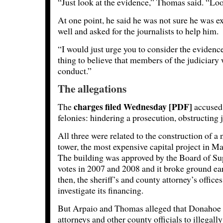
“Just look at the evidence,” Thomas said. “Loo
At one point, he said he was not sure he was e
well and asked for the journalists to help him.
“I would just urge you to consider the evidence,
thing to believe that members of the judiciary
conduct.”
The allegations
charges filed Wednesday [PDF]
The
accused 
felonies: hindering a prosecution, obstructing 
All three were related to the construction of a
tower, the most expensive capital project in M
The building was approved by the Board of Supe
votes in 2007 and 2008 and it broke ground earl
then, the sheriff’s and county attorney’s office
investigate its financing.
But Arpaio and Thomas alleged that Donahoe 
attorneys and other county officials to illegally