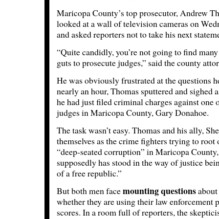
Maricopa County’s top prosecutor, Andrew T
looked at a wall of television cameras on We
and asked reporters not to take his next state
“Quite candidly, you’re not going to find many
guts to prosecute judges,” said the county atto
He was obviously frustrated at the questions h
nearly an hour, Thomas sputtered and sighed as
he had just filed criminal charges against one 
judges in Maricopa County, Gary Donahoe.
The task wasn’t easy. Thomas and his ally, She
themselves as the crime fighters trying to root
“deep-seated corruption” in Maricopa County, 
supposedly has stood in the way of justice bei
of a free republic.”
mounting questions
But both men face
about 
whether they are using their law enforcement po
scores. In a room full of reporters, the skepti