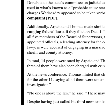
Donahoe to the state’s committee on judicial c
used in what’s known as a “probable cause stat
charges Wednesday appeared to be taken ver
complaint [PDF]
.
Additionally, Arpaio and Thomas made similar
ranging federal lawsuit
they filed on Dec. 1. I
all five members of the Board of Supervisors, 
appointed officials, a leading attorney for the 
lawyers were accused of engaging in a massive
sheriff and county attorney.
In total, 14 people were sued by Arpaio and T
three of them have also been charged with cri
At the news conference, Thomas hinted that c
for the other 11, saying all of them were under
investigation.”
“No one is above the law,” he said. “There may
Despite having just called his third news conf