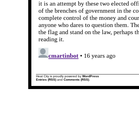
Heat City is proudly powered by
WordPress
Entries (RSS)
and
Comments (RSS)
.