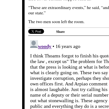
“These are extraordinary events,” he said, “and
our state.”
The two men soon left the room.
Share