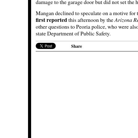
damage to the garage door but did not set the h
Mangan declined to speculate on a motive for 
first reported
this afternoon by the
Arizona R
other questions to Peoria police, who were also
state Department of Public Safety.
Share