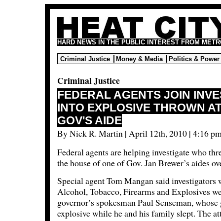
HARD NEWS IN THE PUBLIC INTEREST FROM METR
Criminal Justice
Money & Media
Politics & Power
Criminal Justice
FEDERAL AGENTS JOIN INVE
INTO EXPLOSIVE THROWN A
GOV'S AIDE
By Nick R. Martin | April 12th, 2010 | 4:16 pm
Federal agents are helping investigate who thr
the house of one of Gov. Jan Brewer’s aides ov
Special agent Tom Mangan said investigators w
Alcohol, Tobacco, Firearms and Explosives we
governor’s spokesman Paul Senseman, whose g
explosive while he and his family slept. The a