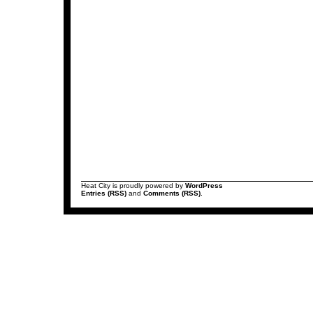
Heat City is proudly powered by
WordPress
Entries (RSS)
and
Comments (RSS)
.