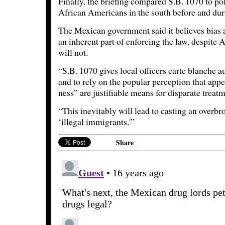
Finally, the briefing compared S.B. 1070 to pol
African Americans in the south before and durin
The Mexican government said it believes bias 
an inherent part of enforcing the law, despite A
will not.
“S.B. 1070 gives local officers carte blanche a
and to rely on the popular perception that app
ness” are justifiable means for disparate treatme
“This inevitably will lead to casting an overbro
‘illegal immigrants.'”
Share