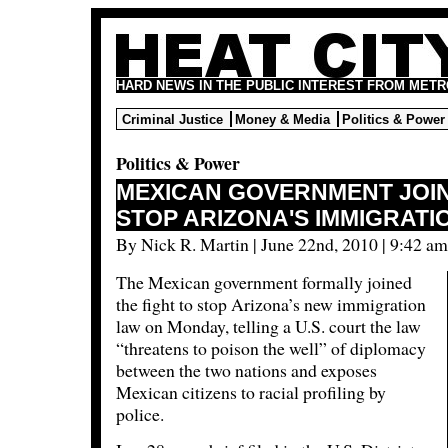
HARD NEWS IN THE PUBLIC INTEREST FROM METR
Criminal Justice
Money & Media
Politics & Power
Politics & Power
MEXICAN GOVERNMENT JOIN
STOP ARIZONA'S IMMIGRATI
By Nick R. Martin | June 22nd, 2010 | 9:42 am
The Mexican government formally joined
the fight to stop Arizona’s new immigration
law on Monday, telling a U.S. court the law
“threatens to poison the well” of diplomacy
between the two nations and exposes
Mexican citizens to racial profiling by
police.