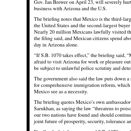
Gov. Jan Brewer on April 23, will severely hurt 
business with Arizona and the U.S.
The briefing notes that Mexico is the third-lar
the United States and the second-largest buyer
Nearly 20 million Mexicans lawfully visited the
the filing said, and Mexican citizens spend ab
day in Arizona alone.
“If S.B. 1070 takes effect,” the briefing said, 
afraid to visit Arizona for work or pleasure out
be subject to unlawful police scrutiny and dete
The government also said the law puts down a
for comprehensive immigration reform, which 
Mexico see as a necessity.
The briefing quotes Mexico’s own ambassador 
Sarukhan, as saying the law “threatens to pois
our two nations have found and should continue 
joint future of prosperity, security, tolerance an