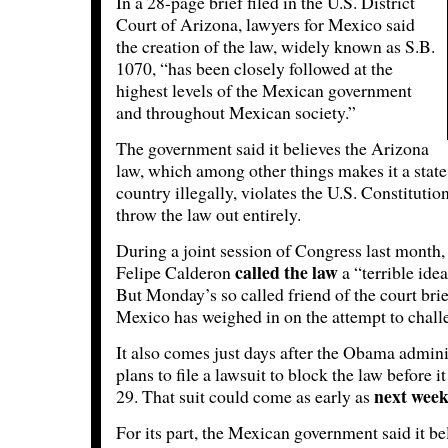
In a 28-page brief filed in the U.S. District
Court of Arizona, lawyers for Mexico said
the creation of the law, widely known as S.B.
1070, “has been closely followed at the
highest levels of the Mexican government
and throughout Mexican society.”
The government said it believes the Arizona
law, which among other things makes it a state 
country illegally, violates the U.S. Constitution
throw the law out entirely.
During a joint session of Congress last month,
called the law
Felipe Calderon
a “terrible idea
But Monday’s so called friend of the court brie
Mexico has weighed in on the attempt to challe
It also comes just days after the Obama admin
plans to file a lawsuit to block the law before i
next wee
29. That suit could come as early as
For its part, the Mexican government said it be