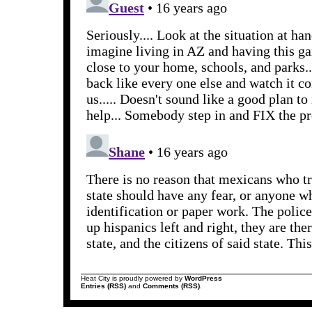
Heat City is proudly powered by
WordPress
Entries (RSS)
and
Comments (RSS)
.