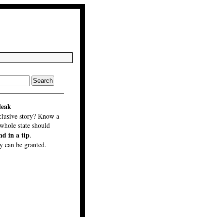
leak
clusive story? Know a
 whole state should
nd in a tip
.
 can be granted.