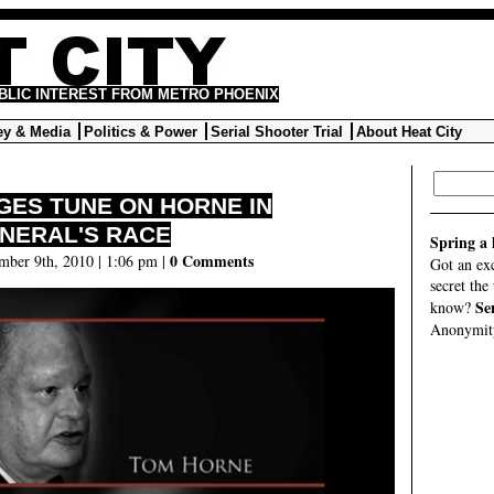
UBLIC INTEREST FROM METRO PHOENIX
y & Media
Politics & Power
Serial Shooter Trial
About Heat City
GES TUNE ON HORNE IN
NERAL'S RACE
Spring a 
0 Comments
mber 9th, 2010 | 1:06 pm |
Got an ex
secret the
Se
know?
Anonymity