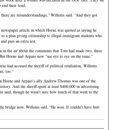
 end their feud.
 there are misunderstandings,” Willems said. “And they got
 newspaper article in which Horne was quoted as saying he
to a plan giving citizenship to illegal immigrant students who
and pass an extra test.
 in the air about the comments that Tom had made two, three
 But Horne and Arpaio now “see eye to eye on the issue.”
rne had accused the sheriff of political retaliation, Willems
ut, too.”
en Horne and Arpaio’s ally Andrew Thomas was one of the
history. And the sheriff spent at least $400,000 in advertising
ms said, though he wasn’t sure how much of that went to the
 the bridge now, Willems said. “He won. It couldn’t have hurt