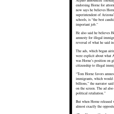
Arpaio announced Tuesday
endorsing Horne for attor
now says he believes Horne
superintendent of Arizona’
schools, is “the best candid
important job.”
He also said he believes 
amnesty for illegal immigra
reversal of what he said in
The ads, which began airin
were explicit about what 
was Horne’s position on g
citizenship to illegal immi
“Tom Horne favors amnesty
immigrants, which would c
billions,” the narrator sai
on the screen. The ad also
political retaliation.”
But when Horne released 
almost exactly the opposit