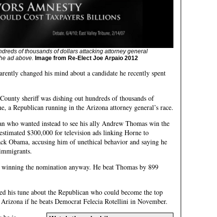
ndreds of thousands of dollars attacking attorney general
he ad above.
Image from Re-Elect Joe Arpaio 2012
arently changed his mind about a candidate he recently spent
County sheriff was dishing out hundreds of thousands of
e, a Republican running in the Arizona attorney general’s race.
an who wanted instead to see his ally Andrew Thomas win the
stimated $300,000 for television ads linking Horne to
ck Obama, accusing him of unethical behavior and saying he
 immigrants.
 winning the nomination anyway. He beat Thomas by 899
ged his tune about the Republican who could become the top
 Arizona if he beats Democrat Felecia Rotellini in November.