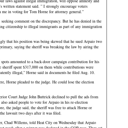
ur laws against illegal immigration, will oppose amnesty and
 written statement said. ” I strongly encourage voters
in me in voting for Tom Horne for attorney general.”
l seeking comment on the discrepancy. But he has denied in the
ting citizenship to illegal immigrants as part of any immigration
ongly that his position was being skewed that he sued Arpaio two
rimary, saying the sheriff was breaking the law by airing the
e spots amounted to a back-door campaign contribution for his
e sheriff spent $317,000 on them while contributions were
patently illegal,” Horne said in documents he filed Aug. 10.
e, Horne pleaded to the judge. He could lose the election
ior Court Judge John Buttrick declined to pull the ads from
y also asked people to vote for Arpaio in his re-election
e, the judge said, the sheriff was free to attack Horne or
he lawsuit two days after it was filed.
r, Chad Willems, told Heat City on Wednesday that Arpaio
st week after a winner was declared in the GOP race. They sat