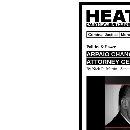
HARD NEWS IN THE P
Criminal Justice
Mone
Politics & Power
ARPAIO CHAN
ATTORNEY GE
By Nick R. Martin | Septe