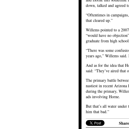
down, talked and agreed to
“Oftentimes in campaigns,
that cleared up.”
Willems pointed to a 2007
“would have no objection” 
graduate from high school 
“There was some confusion
years ago,” Willems said.
And as for the idea that Ho
said: “They’ve aired that o
The primary battle betwe
nastiest in recent Arizona 
during the primary, Wille
ads involving Horne.
But that’s all water under
him that bad.”
Share