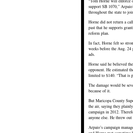
“Tom Horne will enforce o
support SB 1070,” Arpaio’s
throughout the state to jo
Horne did not return a cal
past that he supports gran
reform plan.
In fact, Horne felt so str
weeks before the Aug. 24 p
ads.
Horne said he believed th
opponent. He estimated th
limited to $140. “That is 
The damage would be sever
because of it.
But Maricopa County Super
the air, saying they plainl
campaign in 2012. Therefor
anyone else. He threw out t
Arpaio’s campaign manage
and Horne met sometime la