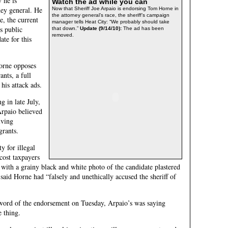
 he is
Watch the ad while you can
ney general. He
Now that Sheriff Joe Arpaio is endorsing Tom Horne in
the attorney general’s race, the sheriff’s campaign
, the current
manager tells Heat City: “We probably should take
s public
that down.”
Update (9/14/10):
The ad has been
removed.
ate for this
Horne opposes
nts, a full
 his attack ads.
g in late July,
Arpaio believed
iving
grants.
 for illegal
ost taxpayers
d with a grainy black and white photo of the candidate plastered
 said Horne had “falsely and unethically accused the sheriff of
word of the endorsement on Tuesday, Arpaio’s was saying
e thing.