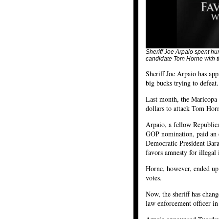
Sheriff Joe Arpaio spent hu
candidate Tom Horne with t
Sheriff Joe Arpaio has app
big bucks trying to defeat.
Last month, the Maricopa 
dollars to attack Tom Horn
Arpaio, a fellow Republic
GOP nomination, paid an e
Democratic President Bara
favors amnesty for illegal
Horne, however, ended up
votes.
Now, the sheriff has chan
law enforcement officer in