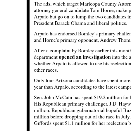
The ads, which target Maricopa County Attor
attorney general candidate Tom Horne, make p
Arpaio but go on to lump the two candidates 
President Barack Obama and liberal politics.
Arpaio has endorsed Romley’s primary chall
and Horne’s primary opponent, Andrew Thom
After a complaint by Romley earlier this month
opened an investigation
department
into the 
whether Arpaio is allowed to use his reelectio
other races.
Only four Arizona candidates have spent mor
year than Arpaio, according to the latest campa
Sen. John McCain has spent $19.2 million for 
His Republican primary challenger, J.D. Haywo
million. Republican gubernatorial hopeful Buz
million before dropping out of the race in Jul
Giffords spent $1.1 million for her reelection b