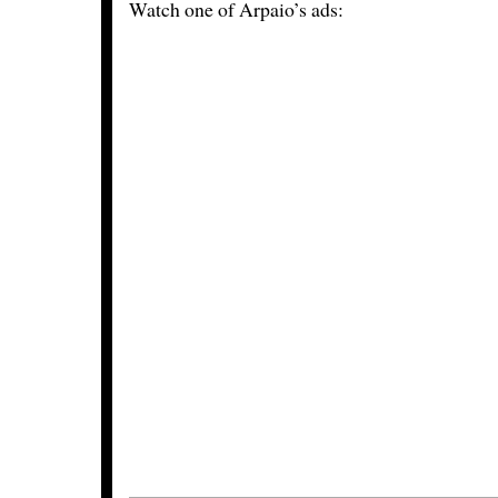
Watch one of Arpaio’s ads: