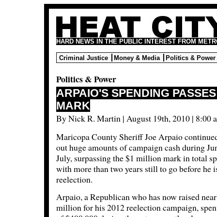
HARD NEWS IN THE PUBLIC INTEREST FROM METR
Criminal Justice
Money & Media
Politics & Power
Politics & Power
ARPAIO'S SPENDING PASSES 
MARK
By Nick R. Martin | August 19th, 2010 | 8:00 
Maricopa County Sheriff Joe Arpaio continue
out huge amounts of campaign cash during Ju
July, surpassing the $1 million mark in total s
with more than two years still to go before he i
reelection.
Arpaio, a Republican who has now raised near
million for his 2012 reelection campaign, spent