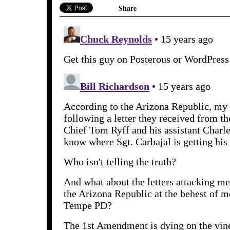
Share