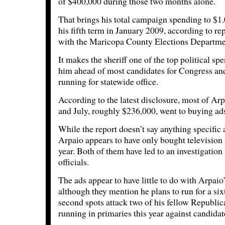
of $400,000 during those two months alone.
That brings his total campaign spending to $1.
his fifth term in January 2009, according to rep
with the Maricopa County Elections Departme
It makes the sheriff one of the top political sp
him ahead of most candidates for Congress and
running for statewide office.
According to the latest disclosure, most of Ar
and July, roughly $236,000, went to buying ads
While the report doesn’t say anything specific
Arpaio appears to have only bought television a
year. Both of them have led to an investigation
officials.
The ads appear to have little to do with Arpaio
although they mention he plans to run for a six
second spots attack two of his fellow Republi
running in primaries this year against candida