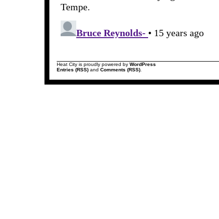
Heat City is proudly powered by
WordPress
Entries (RSS)
and
Comments (RSS)
.