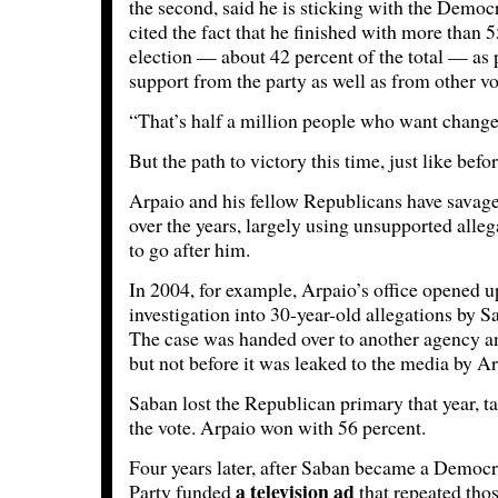
the second, said he is sticking with the Democr
cited the fact that he finished with more than 5
election — about 42 percent of the total — as 
support from the party as well as from other vo
“That’s half a million people who want change
But the path to victory this time, just like befor
Arpaio and his fellow Republicans have savage
over the years, largely using unsupported alle
to go after him.
In 2004, for example, Arpaio’s office opened u
investigation into 30-year-old allegations by S
The case was handed over to another agency a
but not before it was leaked to the media by Ar
Saban lost the Republican primary that year, ta
the vote. Arpaio won with 56 percent.
Four years later, after Saban became a Democra
a television ad
Party funded
that repeated tho