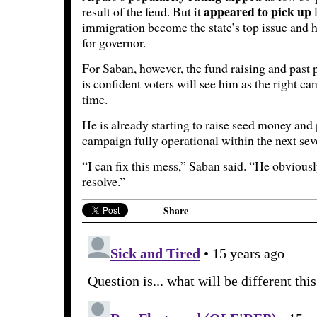
appeared to pick up
result of the feud. But it
l
immigration become the state’s top issue and
for governor.
For Saban, however, the fund raising and past p
is confident voters will see him as the right can
time.
He is already starting to raise seed money and 
campaign fully operational within the next sev
“I can fix this mess,” Saban said. “He obviou
resolve.”
Share