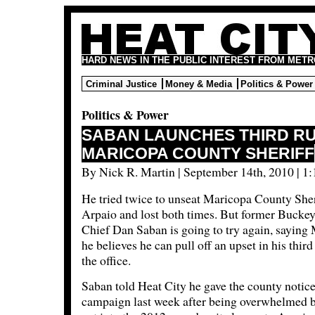
HARD NEWS IN THE PUBLIC INTEREST FROM METR
Criminal Justice
Money & Media
Politics & Power
Politics & Power
SABAN LAUNCHES THIRD R
MARICOPA COUNTY SHERIFF
By Nick R. Martin | September 14th, 2010 | 1
He tried twice to unseat Maricopa County Sher
Arpaio and lost both times. But former Buckey
Chief Dan Saban is going to try again, sayin
he believes he can pull off an upset in his third
the office.
Saban told Heat City he gave the county notice
campaign last week after being overwhelmed by