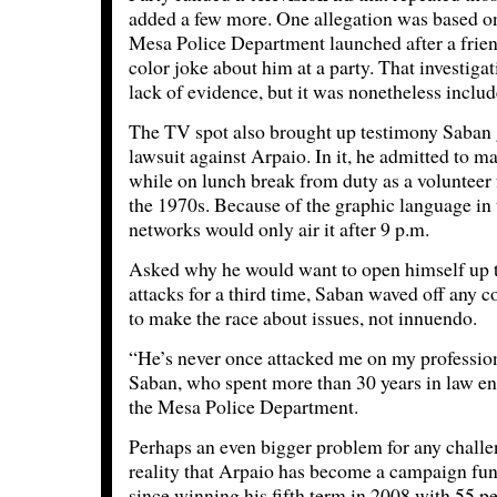
added a few more. One allegation was based on
Mesa Police Department launched after a friend
color joke about him at a party. That investiga
lack of evidence, but it was nonetheless includ
The TV spot also brought up testimony Saban 
lawsuit against Arpaio. In it, he admitted to 
while on lunch break from duty as a volunteer fo
the 1970s. Because of the graphic language in
networks would only air it after 9 p.m.
Asked why he would want to open himself up t
attacks for a third time, Saban waved off any 
to make the race about issues, not innuendo.
“He’s never once attacked me on my profession
Saban, who spent more than 30 years in law enf
the Mesa Police Department.
Perhaps an even bigger problem for any challen
reality that Arpaio has become a campaign fu
since winning his fifth term in 2008 with 55 pe