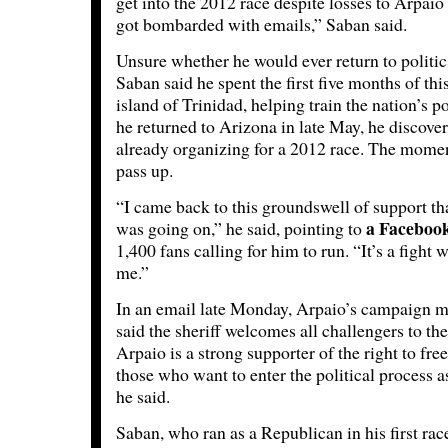
get into the 2012 race despite losses to Arpaio
got bombarded with emails,” Saban said.
Unsure whether he would ever return to politics 
Saban said he spent the first five months of th
island of Trinidad, helping train the nation’s p
he returned to Arizona in late May, he discove
already organizing for a 2012 race. The mome
pass up.
“I came back to this groundswell of support th
a Faceboo
was going on,” he said, pointing to
1,400 fans calling for him to run. “It’s a fight 
me.”
In an email late Monday, Arpaio’s campaign 
said the sheriff welcomes all challengers to the
Arpaio is a strong supporter of the right to fre
those who want to enter the political process as
he said.
Saban, who ran as a Republican in his first ra