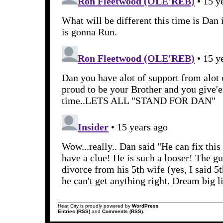
Heat City is proudly powered by
WordPress
Entries (RSS)
and
Comments (RSS)
.