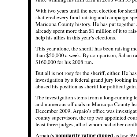
With two years until the next election for sheri
shattered every fund-raising and campaign spe
Maricopa County history. He has put together
already spent more than $1 million of it to rai
help his allies in this year’s elections.
This year alone, the sheriff has been raising m
than $50,000 a week. By comparison, Saban rai
$160,000 for his 2008 run.
But all is not rosy for the sheriff, either. He 
investigation by a federal grand jury looking in
abused his position as sheriff for political gain.
The investigation stems from a long-running f
and numerous officials in Maricopa County lea
December 2009, Arpaio’s office was investigati
county supervisors, the top two appointed coun
least three judges, all of whom had other confli
popularity rating dipped
Arpaio’s
as low 39 