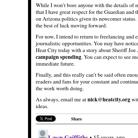
While I won’t bore anyone with the details of m
that I have great respect for the Guardian and t
on Arizona politics given its newcomer status.
the best of luck moving forward.
For now, I intend to return to freelancing and 
journalistic opportunities. You may have notic
Heat City today with a story about Sheriff Joe
campaign spending
. You can expect to see mo
immediate future.
Finally, and this really can’t be said often en
readers and fans for your constant and contin
the work worth doing.
nick@heatcity.org
As always, email me at
wit
ideas.
Share