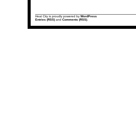
Heat City is proudly powered by
WordPress
Entries (RSS)
and
Comments (RSS)
.