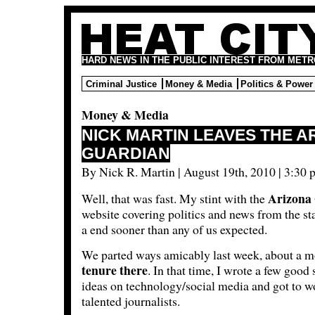
HARD NEWS IN THE PUBLIC INTEREST FROM METR
Criminal Justice
Money & Media
Politics & Power
Money & Media
NICK MARTIN LEAVES THE A
GUARDIAN
By Nick R. Martin | August 19th, 2010 | 3:30 
Arizona
Well, that was fast. My stint with the
website covering politics and news from the st
a end sooner than any of us expected.
We parted ways amicably last week, about a m
tenure there
. In that time, I wrote a few good
ideas on technology/social media and got to w
talented journalists.